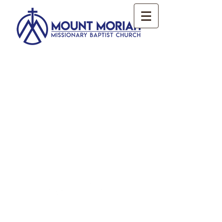
2017. All Rights Reserved. The Mount
Moriah Missionary Baptist Church.