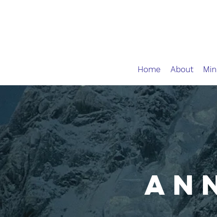
Home
About
Min
AN