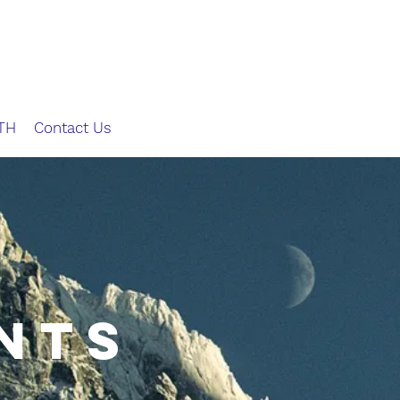
TH
Contact Us
Nts