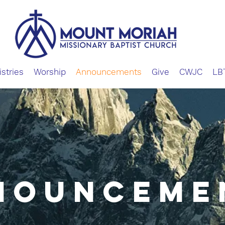
istries
Worship
Announcements
Give
CWJC
LB
NOUNCEME