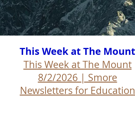
This Week at The Moun
This Week at The Mount
8/2/2026 | Smore
Newsletters for Educatio